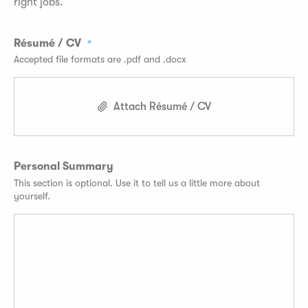
right jobs.
Résumé / CV
Accepted file formats are .pdf and .docx
Attach Résumé / CV
Personal Summary
This section is optional. Use it to tell us a little more about
yourself.