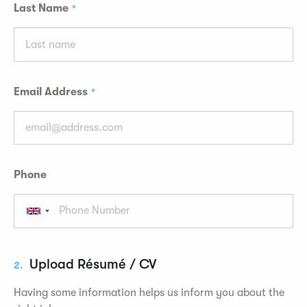
Last Name
Email Address
Phone
Upload Résumé / CV
2.
Having some information helps us inform you about the