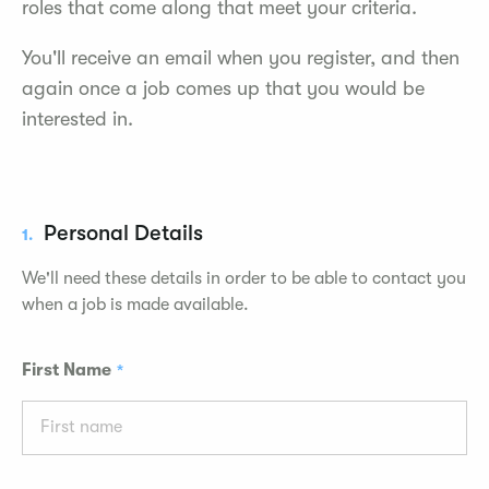
roles that come along that meet your criteria.
You'll receive an email when you register, and then
again once a job comes up that you would be
interested in.
Personal Details
1.
We'll need these details in order to be able to contact you
when a job is made available.
First Name