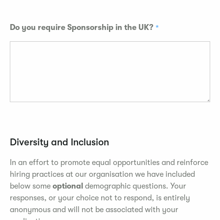
Do you require Sponsorship in the UK?
Diversity and Inclusion
In an effort to promote equal opportunities and reinforce
hiring practices at our organisation we have included
below some
optional
demographic questions. Your
responses, or your choice not to respond, is entirely
anonymous and will not be associated with your