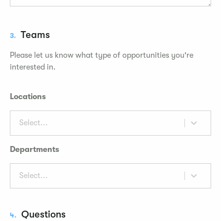
Teams
3.
Please let us know what type of opportunities you're
interested in.
Locations
Select...
Departments
Select...
Questions
4.