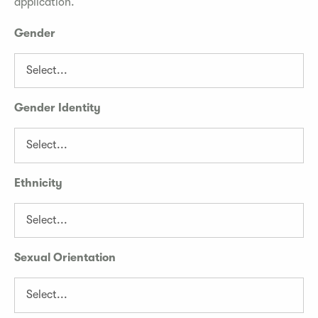
application.
Gender
Gender Identity
Ethnicity
Sexual Orientation