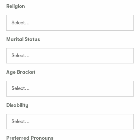
Religion
Marital Status
Age Bracket
Disability
Preferred Pronouns