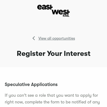
View all opportunities
Register Your Interest
Speculative Applications
If you can't see a role that you want to apply for
right now, complete the form to be notified of any