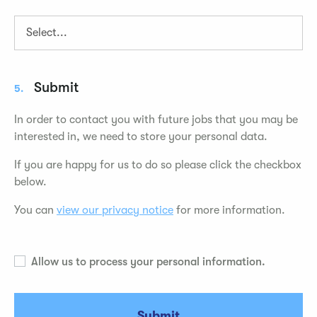
Submit
5.
In order to contact you with future jobs that you may be
interested in, we need to store your personal data.
If you are happy for us to do so please click the checkbox
below.
You can
view our privacy notice
for more information.
Allow us to process your personal information.
Submit