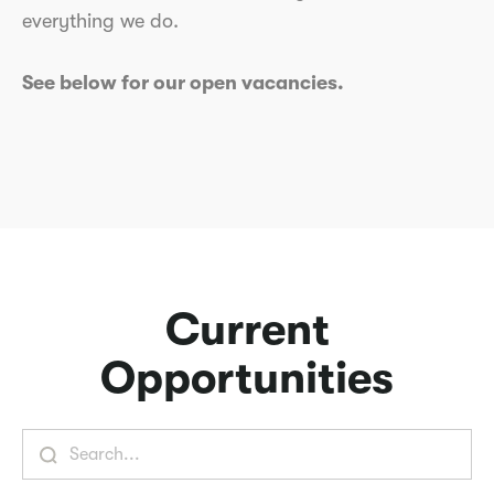
everything we do.
See below for our open vacancies.
Current
Opportunities