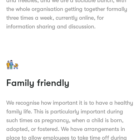
and freebies, and we are a sociable bunch, with
the whole organisation getting together formally
three times a week, currently online, for
information sharing and discussion.
Family friendly
We recognise how important it is to have a healthy
family life. This is particularly important during
such times as pregnancy, when a child is born,
adopted, or fostered. We have arrangements in
place to allow employees to take time off during