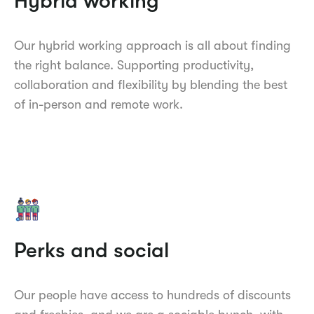
Hybrid working
Our hybrid working approach is all about finding
the right balance. Supporting productivity,
collaboration and flexibility by blending the best
of in-person and remote work.
Perks and social
Our people have access to hundreds of discounts