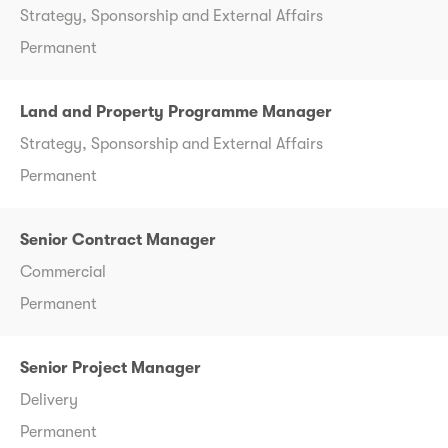
Strategy, Sponsorship and External Affairs
Permanent
Land and Property Programme Manager
Strategy, Sponsorship and External Affairs
Permanent
Senior Contract Manager
Commercial
Permanent
Senior Project Manager
Delivery
Permanent