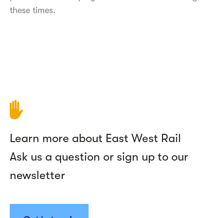
these times.
Learn more about East West Rail
Ask us a question or sign up to our
newsletter