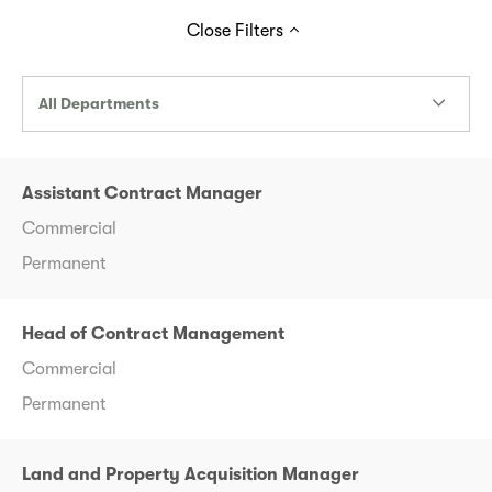
Close
Filters
All Departments
Assistant Contract Manager
Commercial
Permanent
Head of Contract Management
Commercial
Permanent
Land and Property Acquisition Manager