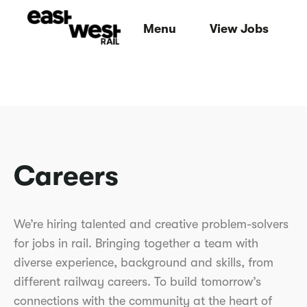
Menu
View Jobs
Careers
We’re hiring talented and creative problem-solvers
for jobs in rail. Bringing together a team with
diverse experience, background and skills, from
different railway careers. To build tomorrow’s
connections with the community at the heart of