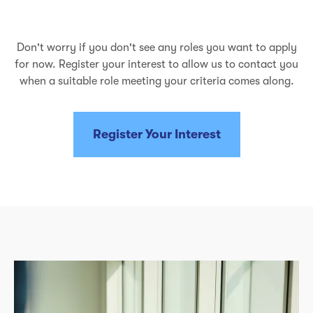
Don't worry if you don't see any roles you want to apply
for now. Register your interest to allow us to contact you
when a suitable role meeting your criteria comes along.
Register Your Interest