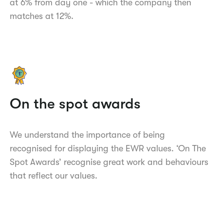
at 6% from day one - which the company then
matches at 12%.
On the spot awards
We understand the importance of being
recognised for displaying the EWR values. ‘On The
Spot Awards’ recognise great work and behaviours
that reflect our values.