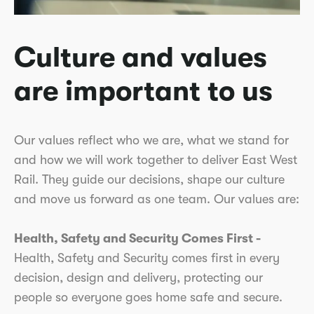
Culture and values
are important to us
Our values reflect who we are, what we stand for
and how we will work together to deliver East West
Rail. They guide our decisions, shape our culture
and move us forward as one team. Our values are:
Health, Safety and Security Comes First -
Health, Safety and Security comes first in every
decision, design and delivery, protecting our
people so everyone goes home safe and secure.