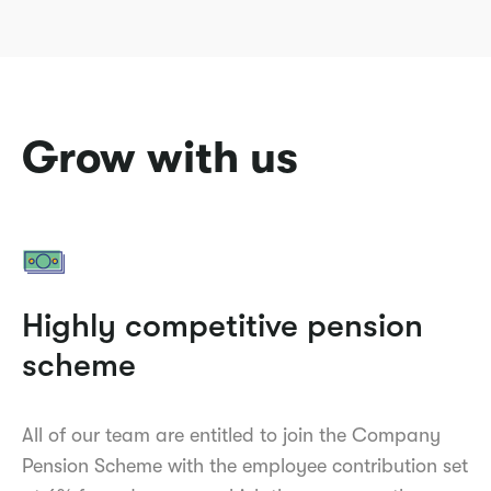
Grow with us
Highly competitive pension
scheme
All of our team are entitled to join the Company
Pension Scheme with the employee contribution set