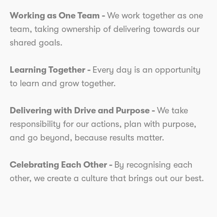
Working as One Team -
We work together as one
team, taking ownership of delivering towards our
shared goals.
Learning Together -
Every day is an opportunity
to learn and grow together.
Delivering with Drive and Purpose -
We take
responsibility for our actions, plan with purpose,
and go beyond, because results matter.
Celebrating Each Other -
By recognising each
other, we create a culture that brings out our best.