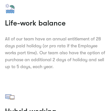
Life-work balance
All of our team have an annual entitlement of 28
days paid holiday (or pro rata if the Employee
works part time). Our team also have the option of
purchase an additional 2 days of holiday and sell
up to 5 days, each year.